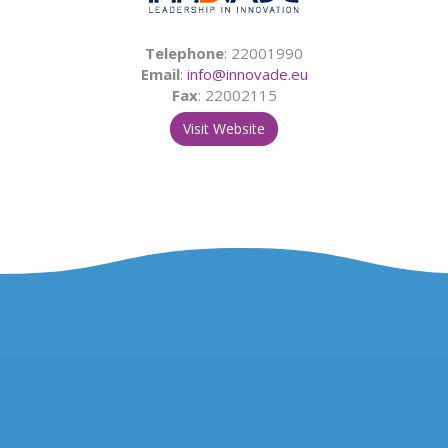
Telephone
: 22001990
Email
:
info@innovade.eu
Fax
: 22002115
Visit Website