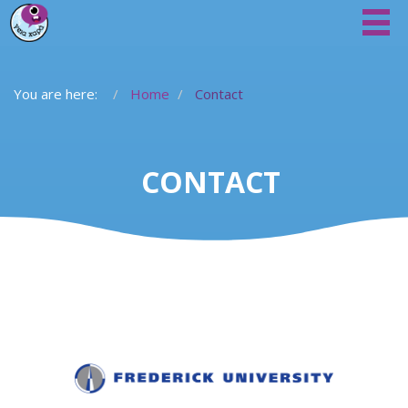
You are here:
Home
Contact
CONTACT