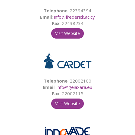
Telephone
: 22394394
Email
:
info@frederick.ac.cy
Fax
: 22438234
Visit Website
Telephone
: 22002100
Email
:
info@geiaxara.eu
Fax
: 22002115
Visit Website